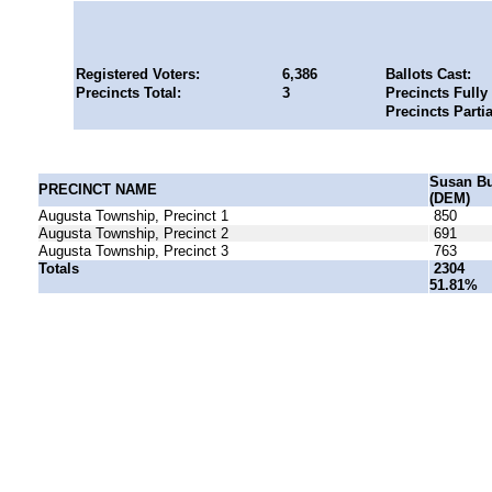
Registered Voters:
6,386
Ballots Cast:
Precincts Total:
3
Precincts Fully
Precincts Parti
Susan B
PRECINCT NAME
(DEM)
Augusta Township, Precinct 1
850
Augusta Township, Precinct 2
691
Augusta Township, Precinct 3
763
Totals
2304
51.81%