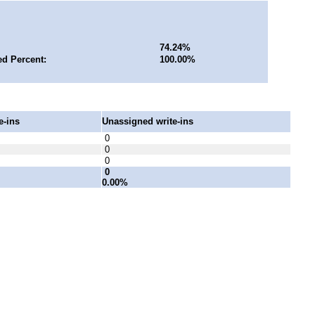
74.24%
ed Percent:
100.00%
e-ins
Unassigned write-ins
0
0
0
0
0.00%