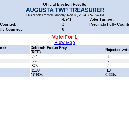
Official Election Results
AUGUSTA TWP TREASURER
This report created: Monday, Nov 18, 2024 08:49:54 AM
4,741
Voter Turnout:
 Counted:
3
Precincts Fully Count
ally Counted:
0
Vote For 1
View Map
urek
Deborah Fuqua-Frey
Rejected writ
(REP)
741
3
567
5
825
2
2133
10
47.96%
0.22%