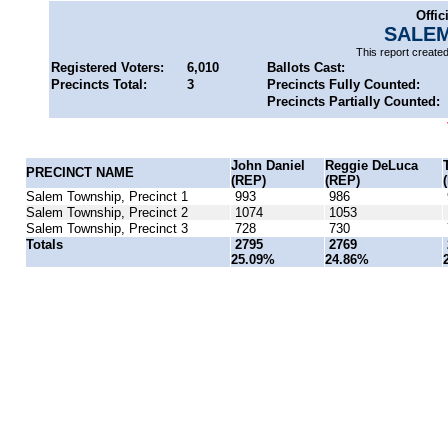
Offic
SALEM
This report create
Registered Voters:
6,010
Ballots Cast:
Precincts Total:
3
Precincts Fully Counted:
Precincts Partially Counted:
John Daniel
Reggie DeLuca
PRECINCT NAME
(REP)
(REP)
Salem Township, Precinct 1
993
986
Salem Township, Precinct 2
1074
1053
Salem Township, Precinct 3
728
730
Totals
2795
2769
25.09%
24.86%