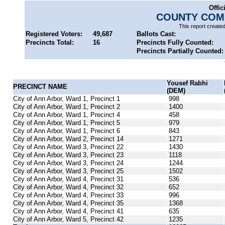
Offic
COUNTY COMM
This report create
Registered Voters:
49,687
Ballots Cast:
Precincts Total:
16
Precincts Fully Counted:
Precincts Partially Counted:
Yousef Rabhi
PRECINCT NAME
(DEM)
City of Ann Arbor, Ward 1, Precinct 1
998
City of Ann Arbor, Ward 1, Precinct 2
1400
City of Ann Arbor, Ward 1, Precinct 4
458
City of Ann Arbor, Ward 1, Precinct 5
979
City of Ann Arbor, Ward 1, Precinct 6
843
City of Ann Arbor, Ward 2, Precinct 14
1271
City of Ann Arbor, Ward 3, Precinct 22
1430
City of Ann Arbor, Ward 3, Precinct 23
1118
City of Ann Arbor, Ward 3, Precinct 24
1244
City of Ann Arbor, Ward 3, Precinct 25
1502
City of Ann Arbor, Ward 4, Precinct 31
536
City of Ann Arbor, Ward 4, Precinct 32
652
City of Ann Arbor, Ward 4, Precinct 33
996
City of Ann Arbor, Ward 4, Precinct 35
1368
City of Ann Arbor, Ward 4, Precinct 41
635
City of Ann Arbor, Ward 5, Precinct 42
1235