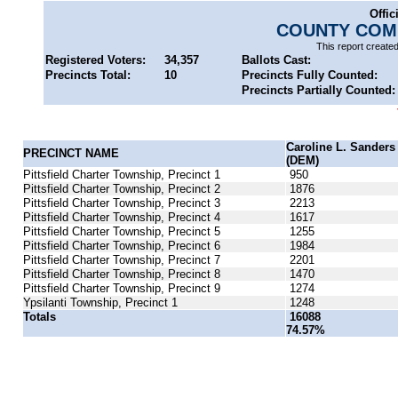
Offic
COUNTY COMM
This report create
Registered Voters:
34,357
Ballots Cast:
Precincts Total:
10
Precincts Fully Counted:
Precincts Partially Counted:
Caroline L. Sanders
PRECINCT NAME
(DEM)
Pittsfield Charter Township, Precinct 1
950
Pittsfield Charter Township, Precinct 2
1876
Pittsfield Charter Township, Precinct 3
2213
Pittsfield Charter Township, Precinct 4
1617
Pittsfield Charter Township, Precinct 5
1255
Pittsfield Charter Township, Precinct 6
1984
Pittsfield Charter Township, Precinct 7
2201
Pittsfield Charter Township, Precinct 8
1470
Pittsfield Charter Township, Precinct 9
1274
Ypsilanti Township, Precinct 1
1248
Totals
16088
74.57%