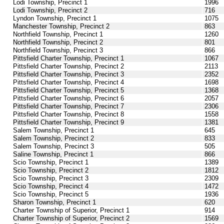
Lodi Township, Precinct 1
1996
Lodi Township, Precinct 2
716
Lyndon Township, Precinct 1
1075
Manchester Township, Precinct 2
863
Northfield Township, Precinct 1
1260
Northfield Township, Precinct 2
801
Northfield Township, Precinct 3
866
Pittsfield Charter Township, Precinct 1
1067
Pittsfield Charter Township, Precinct 2
2113
Pittsfield Charter Township, Precinct 3
2352
Pittsfield Charter Township, Precinct 4
1698
Pittsfield Charter Township, Precinct 5
1368
Pittsfield Charter Township, Precinct 6
2057
Pittsfield Charter Township, Precinct 7
2306
Pittsfield Charter Township, Precinct 8
1558
Pittsfield Charter Township, Precinct 9
1381
Salem Township, Precinct 1
645
Salem Township, Precinct 2
833
Salem Township, Precinct 3
505
Saline Township, Precinct 1
866
Scio Township, Precinct 1
1389
Scio Township, Precinct 2
1812
Scio Township, Precinct 3
2309
Scio Township, Precinct 4
1472
Scio Township, Precinct 5
1936
Sharon Township, Precinct 1
620
Charter Township of Superior, Precinct 1
914
Charter Township of Superior, Precinct 2
1569