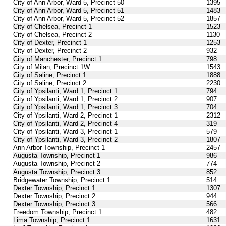
City of Ann Arbor, Ward 5, Precinct 50
1395
City of Ann Arbor, Ward 5, Precinct 51
1483
City of Ann Arbor, Ward 5, Precinct 52
1857
City of Chelsea, Precinct 1
1523
City of Chelsea, Precinct 2
1130
City of Dexter, Precinct 1
1253
City of Dexter, Precinct 2
932
City of Manchester, Precinct 1
798
City of Milan, Precinct 1W
1543
City of Saline, Precinct 1
1888
City of Saline, Precinct 2
2230
City of Ypsilanti, Ward 1, Precinct 1
794
City of Ypsilanti, Ward 1, Precinct 2
907
City of Ypsilanti, Ward 1, Precinct 3
704
City of Ypsilanti, Ward 2, Precinct 1
2312
City of Ypsilanti, Ward 2, Precinct 4
319
City of Ypsilanti, Ward 3, Precinct 1
579
City of Ypsilanti, Ward 3, Precinct 2
1807
Ann Arbor Township, Precinct 1
2457
Augusta Township, Precinct 1
986
Augusta Township, Precinct 2
774
Augusta Township, Precinct 3
852
Bridgewater Township, Precinct 1
514
Dexter Township, Precinct 1
1307
Dexter Township, Precinct 2
944
Dexter Township, Precinct 3
566
Freedom Township, Precinct 1
482
Lima Township, Precinct 1
1631