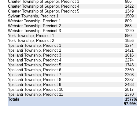
Charter Township of Superior, Precinct 3
986
Charter Township of Superior, Precinct 4
1422
Charter Township of Superior, Precinct 5
1349
Sylvan Township, Precinct 1
1509
Webster Township, Precinct 1
809
Webster Township, Precinct 2
868
Webster Township, Precinct 3
1220
York Township, Precinct 1
850
York Township, Precinct 2
1856
Ypsilanti Township, Precinct 1
1274
Ypsilanti Township, Precinct 2
1421
Ypsilanti Township, Precinct 3
1616
Ypsilanti Township, Precinct 4
2274
Ypsilanti Township, Precinct 5
1743
Ypsilanti Township, Precinct 6
2360
Ypsilanti Township, Precinct 7
2203
Ypsilanti Township, Precinct 8
2387
Ypsilanti Township, Precinct 9
2483
Ypsilanti Township, Precinct 10
2817
Ypsilanti Township, Precinct 11
2370
Totals
15778
97.99