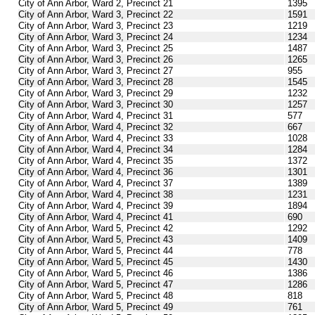
City of Ann Arbor, Ward 2, Precinct 21
1395
City of Ann Arbor, Ward 3, Precinct 22
1591
City of Ann Arbor, Ward 3, Precinct 23
1219
City of Ann Arbor, Ward 3, Precinct 24
1234
City of Ann Arbor, Ward 3, Precinct 25
1487
City of Ann Arbor, Ward 3, Precinct 26
1265
City of Ann Arbor, Ward 3, Precinct 27
955
City of Ann Arbor, Ward 3, Precinct 28
1545
City of Ann Arbor, Ward 3, Precinct 29
1232
City of Ann Arbor, Ward 3, Precinct 30
1257
City of Ann Arbor, Ward 4, Precinct 31
577
City of Ann Arbor, Ward 4, Precinct 32
667
City of Ann Arbor, Ward 4, Precinct 33
1028
City of Ann Arbor, Ward 4, Precinct 34
1284
City of Ann Arbor, Ward 4, Precinct 35
1372
City of Ann Arbor, Ward 4, Precinct 36
1301
City of Ann Arbor, Ward 4, Precinct 37
1389
City of Ann Arbor, Ward 4, Precinct 38
1231
City of Ann Arbor, Ward 4, Precinct 39
1894
City of Ann Arbor, Ward 4, Precinct 41
690
City of Ann Arbor, Ward 5, Precinct 42
1292
City of Ann Arbor, Ward 5, Precinct 43
1409
City of Ann Arbor, Ward 5, Precinct 44
778
City of Ann Arbor, Ward 5, Precinct 45
1430
City of Ann Arbor, Ward 5, Precinct 46
1386
City of Ann Arbor, Ward 5, Precinct 47
1286
City of Ann Arbor, Ward 5, Precinct 48
818
City of Ann Arbor, Ward 5, Precinct 49
761