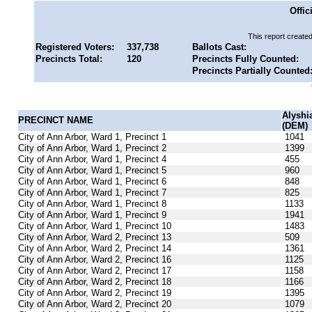
Offic
This report create
Registered Voters:
337,738
Ballots Cast:
Precincts Total:
120
Precincts Fully Counted:
Precincts Partially Counted
Alyshi
PRECINCT NAME
(DEM)
City of Ann Arbor, Ward 1, Precinct 1
1041
City of Ann Arbor, Ward 1, Precinct 2
1399
City of Ann Arbor, Ward 1, Precinct 4
455
City of Ann Arbor, Ward 1, Precinct 5
960
City of Ann Arbor, Ward 1, Precinct 6
848
City of Ann Arbor, Ward 1, Precinct 7
825
City of Ann Arbor, Ward 1, Precinct 8
1133
City of Ann Arbor, Ward 1, Precinct 9
1941
City of Ann Arbor, Ward 1, Precinct 10
1483
City of Ann Arbor, Ward 2, Precinct 13
509
City of Ann Arbor, Ward 2, Precinct 14
1361
City of Ann Arbor, Ward 2, Precinct 16
1125
City of Ann Arbor, Ward 2, Precinct 17
1158
City of Ann Arbor, Ward 2, Precinct 18
1166
City of Ann Arbor, Ward 2, Precinct 19
1395
City of Ann Arbor, Ward 2, Precinct 20
1079