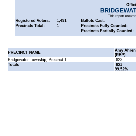
Offic
BRIDGEWAT
This report create
Registered Voters:
1,491
Ballots Cast:
Precincts Total:
1
Precincts Fully Counted:
Precincts Partially Counted:
Amy Ahren
PRECINCT NAME
(REP)
Bridgewater Township, Precinct 1
823
Totals
823
99.52%