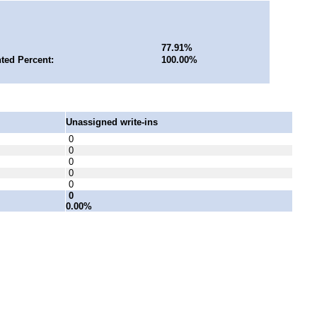
77.91%
ted Percent:
100.00%
Unassigned write-ins
0
0
0
0
0
0
0.00%