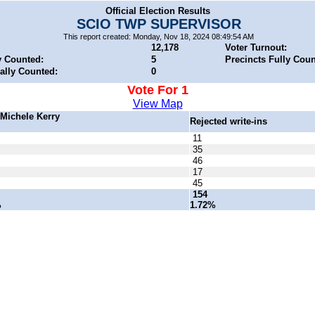
Official Election Results
SCIO TWP SUPERVISOR
This report created: Monday, Nov 18, 2024 08:49:54 AM
12,178
Voter Turnout:
y Counted:
5
Precincts Fully Coun
ially Counted:
0
Vote For 1
View Map
n Michele Kerry
Rejected write-ins
11
35
46
17
45
154
%
1.72%