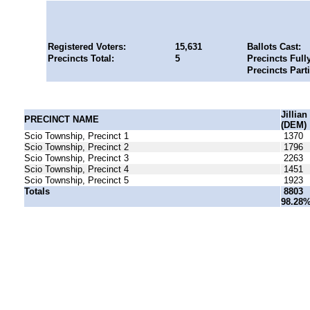
Registered Voters:
15,631
Ballots Cast:
Precincts Total:
5
Precincts Full
Precincts Part
Jillia
PRECINCT NAME
(DEM)
Scio Township, Precinct 1
1370
Scio Township, Precinct 2
1796
Scio Township, Precinct 3
2263
Scio Township, Precinct 4
1451
Scio Township, Precinct 5
1923
Totals
8803
98.28