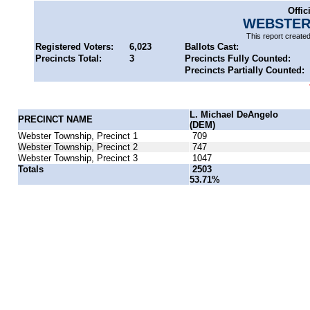
Offic
WEBSTER
This report create
Registered Voters:
6,023
Ballots Cast:
Precincts Total:
3
Precincts Fully Counted:
Precincts Partially Counted:
L. Michael DeAngelo
PRECINCT NAME
(DEM)
Webster Township, Precinct 1
709
Webster Township, Precinct 2
747
Webster Township, Precinct 3
1047
Totals
2503
53.71%