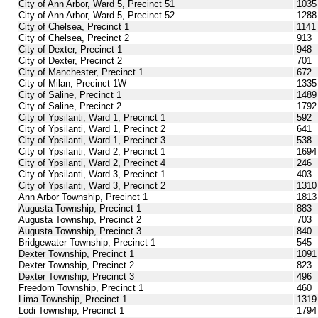
City of Ann Arbor, Ward 5, Precinct 51
1035
City of Ann Arbor, Ward 5, Precinct 52
1288
City of Chelsea, Precinct 1
1141
City of Chelsea, Precinct 2
913
City of Dexter, Precinct 1
948
City of Dexter, Precinct 2
701
City of Manchester, Precinct 1
672
City of Milan, Precinct 1W
1335
City of Saline, Precinct 1
1489
City of Saline, Precinct 2
1792
City of Ypsilanti, Ward 1, Precinct 1
592
City of Ypsilanti, Ward 1, Precinct 2
641
City of Ypsilanti, Ward 1, Precinct 3
538
City of Ypsilanti, Ward 2, Precinct 1
1694
City of Ypsilanti, Ward 2, Precinct 4
246
City of Ypsilanti, Ward 3, Precinct 1
403
City of Ypsilanti, Ward 3, Precinct 2
1310
Ann Arbor Township, Precinct 1
1813
Augusta Township, Precinct 1
883
Augusta Township, Precinct 2
703
Augusta Township, Precinct 3
840
Bridgewater Township, Precinct 1
545
Dexter Township, Precinct 1
1091
Dexter Township, Precinct 2
823
Dexter Township, Precinct 3
496
Freedom Township, Precinct 1
460
Lima Township, Precinct 1
1319
Lodi Township, Precinct 1
1794