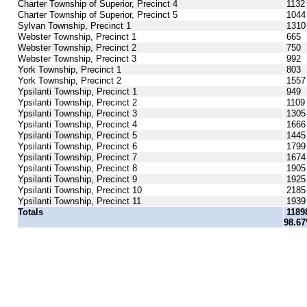
Charter Township of Superior, Precinct 4
1132
Charter Township of Superior, Precinct 5
1044
Sylvan Township, Precinct 1
1310
Webster Township, Precinct 1
665
Webster Township, Precinct 2
750
Webster Township, Precinct 3
992
York Township, Precinct 1
803
York Township, Precinct 2
1557
Ypsilanti Township, Precinct 1
949
Ypsilanti Township, Precinct 2
1109
Ypsilanti Township, Precinct 3
1305
Ypsilanti Township, Precinct 4
1666
Ypsilanti Township, Precinct 5
1445
Ypsilanti Township, Precinct 6
1799
Ypsilanti Township, Precinct 7
1674
Ypsilanti Township, Precinct 8
1905
Ypsilanti Township, Precinct 9
1925
Ypsilanti Township, Precinct 10
2185
Ypsilanti Township, Precinct 11
1939
Totals
1189
98.6