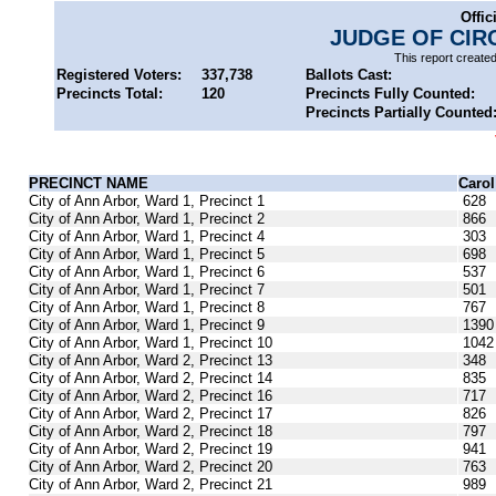
Offic
JUDGE OF CIR
This report create
Registered Voters:
337,738
Ballots Cast:
Precincts Total:
120
Precincts Fully Counted:
Precincts Partially Counted
PRECINCT NAME
Caro
City of Ann Arbor, Ward 1, Precinct 1
628
City of Ann Arbor, Ward 1, Precinct 2
866
City of Ann Arbor, Ward 1, Precinct 4
303
City of Ann Arbor, Ward 1, Precinct 5
698
City of Ann Arbor, Ward 1, Precinct 6
537
City of Ann Arbor, Ward 1, Precinct 7
501
City of Ann Arbor, Ward 1, Precinct 8
767
City of Ann Arbor, Ward 1, Precinct 9
1390
City of Ann Arbor, Ward 1, Precinct 10
1042
City of Ann Arbor, Ward 2, Precinct 13
348
City of Ann Arbor, Ward 2, Precinct 14
835
City of Ann Arbor, Ward 2, Precinct 16
717
City of Ann Arbor, Ward 2, Precinct 17
826
City of Ann Arbor, Ward 2, Precinct 18
797
City of Ann Arbor, Ward 2, Precinct 19
941
City of Ann Arbor, Ward 2, Precinct 20
763
City of Ann Arbor, Ward 2, Precinct 21
989