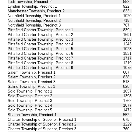
Lodi Township, Precinct 2
552
Lyndon Township, Precinct 1
922
Manchester Township, Precinct 2
833
Northfield Township, Precinct 1
1020
Northfield Township, Precinct 2
719
Northfield Township, Precinct 3
767
Pittsfield Charter Township, Precinct 1
839
Pittsfield Charter Township, Precinct 2
1691
Pittsfield Charter Township, Precinct 3
1658
Pittsfield Charter Township, Precinct 4
1243
Pittsfield Charter Township, Precinct 5
1023
Pittsfield Charter Township, Precinct 6
1531
Pittsfield Charter Township, Precinct 7
1717
Pittsfield Charter Township, Precinct 8
1219
Pittsfield Charter Township, Precinct 9
1075
Salem Township, Precinct 1
607
Salem Township, Precinct 2
838
Salem Township, Precinct 3
518
Saline Township, Precinct 1
828
Scio Township, Precinct 1
1057
Scio Township, Precinct 2
1398
Scio Township, Precinct 3
1762
Scio Township, Precinct 4
1077
Scio Township, Precinct 5
1472
Sharon Township, Precinct 1
552
Charter Township of Superior, Precinct 1
675
Charter Township of Superior, Precinct 2
1229
Charter Township of Superior, Precinct 3
760