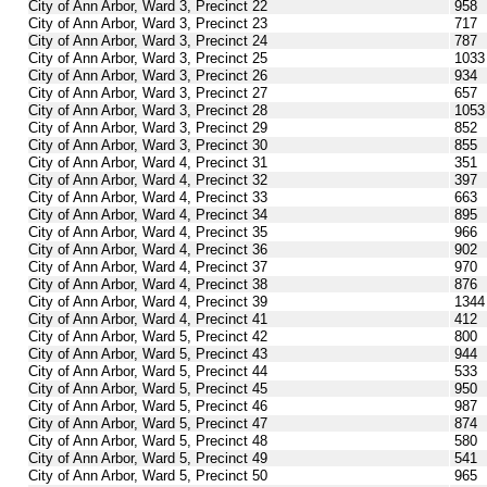
City of Ann Arbor, Ward 3, Precinct 22
958
City of Ann Arbor, Ward 3, Precinct 23
717
City of Ann Arbor, Ward 3, Precinct 24
787
City of Ann Arbor, Ward 3, Precinct 25
1033
City of Ann Arbor, Ward 3, Precinct 26
934
City of Ann Arbor, Ward 3, Precinct 27
657
City of Ann Arbor, Ward 3, Precinct 28
1053
City of Ann Arbor, Ward 3, Precinct 29
852
City of Ann Arbor, Ward 3, Precinct 30
855
City of Ann Arbor, Ward 4, Precinct 31
351
City of Ann Arbor, Ward 4, Precinct 32
397
City of Ann Arbor, Ward 4, Precinct 33
663
City of Ann Arbor, Ward 4, Precinct 34
895
City of Ann Arbor, Ward 4, Precinct 35
966
City of Ann Arbor, Ward 4, Precinct 36
902
City of Ann Arbor, Ward 4, Precinct 37
970
City of Ann Arbor, Ward 4, Precinct 38
876
City of Ann Arbor, Ward 4, Precinct 39
1344
City of Ann Arbor, Ward 4, Precinct 41
412
City of Ann Arbor, Ward 5, Precinct 42
800
City of Ann Arbor, Ward 5, Precinct 43
944
City of Ann Arbor, Ward 5, Precinct 44
533
City of Ann Arbor, Ward 5, Precinct 45
950
City of Ann Arbor, Ward 5, Precinct 46
987
City of Ann Arbor, Ward 5, Precinct 47
874
City of Ann Arbor, Ward 5, Precinct 48
580
City of Ann Arbor, Ward 5, Precinct 49
541
City of Ann Arbor, Ward 5, Precinct 50
965