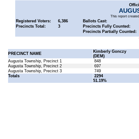
Offic
AUGUS
This report create
Registered Voters:
6,386
Ballots Cast:
Precincts Total:
3
Precincts Fully Counted:
Precincts Partially Counted:
Kimberly Gonczy
PRECINCT NAME
(DEM)
Augusta Township, Precinct 1
848
Augusta Township, Precinct 2
697
Augusta Township, Precinct 3
749
Totals
2294
51.19%