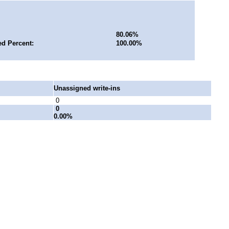
80.06%
ed Percent:
100.00%
Unassigned write-ins
0
0
0.00%