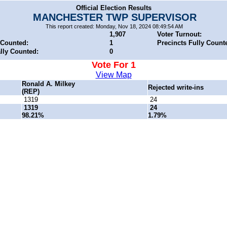
Official Election Results
MANCHESTER TWP SUPERVISOR
This report created: Monday, Nov 18, 2024 08:49:54 AM
1,907
Voter Turnout:
 Counted:
1
Precincts Fully Count
ally Counted:
0
Vote For 1
View Map
Ronald A. Milkey
Rejected write-ins
(REP)
1319
24
1319
24
98.21%
1.79%