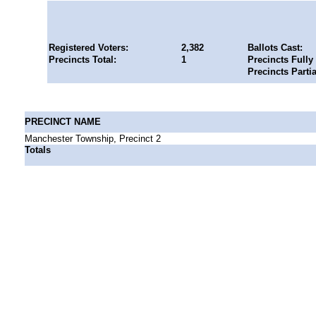
Registered Voters:
2,382
Ballots Cast:
Precincts Total:
1
Precincts Fully
Precincts Parti
PRECINCT NAME
Manchester Township, Precinct 2
Totals