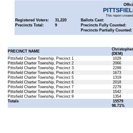
Offic
PITTSFIE
This report create
Registered Voters:
31,220
Ballots Cast:
Precincts Total:
9
Precincts Fully Counted:
Precincts Partially Counted:
Christophe
PRECINCT NAME
(DEM)
Pittsfield Charter Township, Precinct 1
1029
Pittsfield Charter Township, Precinct 2
2066
Pittsfield Charter Township, Precinct 3
2299
Pittsfield Charter Township, Precinct 4
1673
Pittsfield Charter Township, Precinct 5
1319
Pittsfield Charter Township, Precinct 6
2018
Pittsfield Charter Township, Precinct 7
2279
Pittsfield Charter Township, Precinct 8
1542
Pittsfield Charter Township, Precinct 9
1354
Totals
15579
98.71%