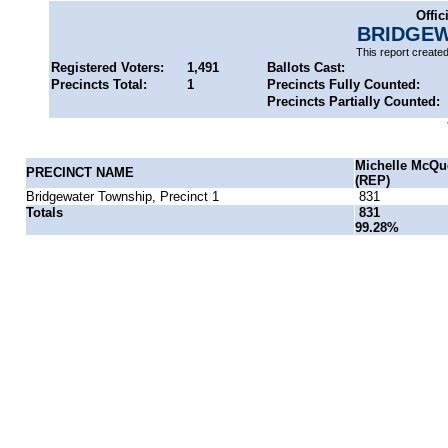
Offic
BRIDGEW
This report create
Registered Voters:
1,491
Ballots Cast:
Precincts Total:
1
Precincts Fully Counted:
Precincts Partially Counted:
Michelle McQu
PRECINCT NAME
(REP)
Bridgewater Township, Precinct 1
831
Totals
831
99.28%