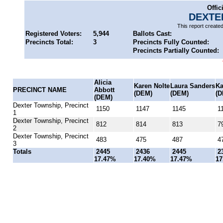
Offic
DEXTE
This report create
Registered Voters:
5,944
Ballots Cast:
Precincts Total:
3
Precincts Fully Counted:
Precincts Partially Counted:
Alicia
Karen Nolte
Laura Sanders
Ka
PRECINCT NAME
Abbott
(DEM)
(DEM)
(D
(DEM)
Dexter Township, Precinct
1150
1147
1145
11
1
Dexter Township, Precinct
812
814
813
7
2
Dexter Township, Precinct
483
475
487
4
3
Totals
2445
2436
2445
2
17.47%
17.40%
17.47%
17