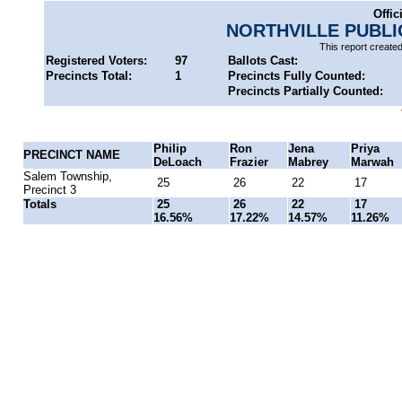
Offic
NORTHVILLE PUBL
This report create
Registered Voters:
97
Ballots Cast:
Precincts Total:
1
Precincts Fully Counted:
Precincts Partially Counted:
Philip
Ron
Jena
Priya
PRECINCT NAME
DeLoach
Frazier
Mabrey
Marwah
Salem Township,
25
26
22
17
Precinct 3
Totals
25
26
22
17
16.56%
17.22%
14.57%
11.26%