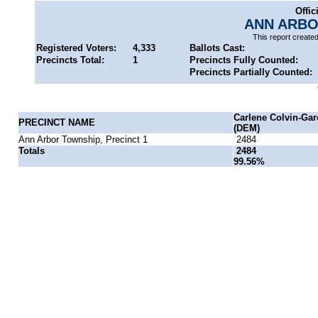
Offic
ANN ARBO
This report create
Registered Voters:
4,333
Ballots Cast:
Precincts Total:
1
Precincts Fully Counted:
Precincts Partially Counted:
Carlene Colvin-Gar
PRECINCT NAME
(DEM)
Ann Arbor Township, Precinct 1
2484
Totals
2484
99.56%