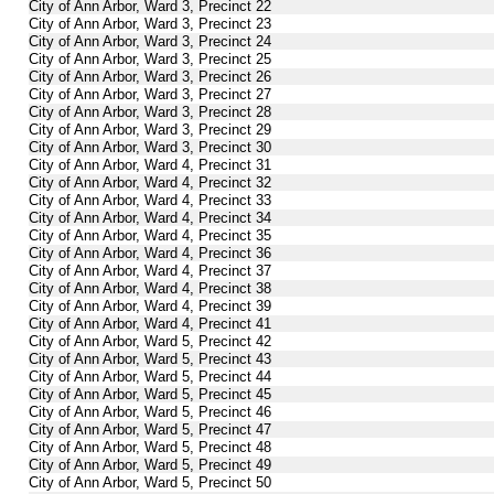
City of Ann Arbor, Ward 3, Precinct 22
City of Ann Arbor, Ward 3, Precinct 23
City of Ann Arbor, Ward 3, Precinct 24
City of Ann Arbor, Ward 3, Precinct 25
City of Ann Arbor, Ward 3, Precinct 26
City of Ann Arbor, Ward 3, Precinct 27
City of Ann Arbor, Ward 3, Precinct 28
City of Ann Arbor, Ward 3, Precinct 29
City of Ann Arbor, Ward 3, Precinct 30
City of Ann Arbor, Ward 4, Precinct 31
City of Ann Arbor, Ward 4, Precinct 32
City of Ann Arbor, Ward 4, Precinct 33
City of Ann Arbor, Ward 4, Precinct 34
City of Ann Arbor, Ward 4, Precinct 35
City of Ann Arbor, Ward 4, Precinct 36
City of Ann Arbor, Ward 4, Precinct 37
City of Ann Arbor, Ward 4, Precinct 38
City of Ann Arbor, Ward 4, Precinct 39
City of Ann Arbor, Ward 4, Precinct 41
City of Ann Arbor, Ward 5, Precinct 42
City of Ann Arbor, Ward 5, Precinct 43
City of Ann Arbor, Ward 5, Precinct 44
City of Ann Arbor, Ward 5, Precinct 45
City of Ann Arbor, Ward 5, Precinct 46
City of Ann Arbor, Ward 5, Precinct 47
City of Ann Arbor, Ward 5, Precinct 48
City of Ann Arbor, Ward 5, Precinct 49
City of Ann Arbor, Ward 5, Precinct 50