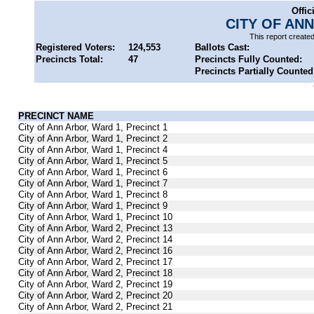
Offic
CITY OF AN
This report create
Registered Voters:
124,553
Ballots Cast:
Precincts Total:
47
Precincts Fully Counted:
Precincts Partially Counted
PRECINCT NAME
City of Ann Arbor, Ward 1, Precinct 1
City of Ann Arbor, Ward 1, Precinct 2
City of Ann Arbor, Ward 1, Precinct 4
City of Ann Arbor, Ward 1, Precinct 5
City of Ann Arbor, Ward 1, Precinct 6
City of Ann Arbor, Ward 1, Precinct 7
City of Ann Arbor, Ward 1, Precinct 8
City of Ann Arbor, Ward 1, Precinct 9
City of Ann Arbor, Ward 1, Precinct 10
City of Ann Arbor, Ward 2, Precinct 13
City of Ann Arbor, Ward 2, Precinct 14
City of Ann Arbor, Ward 2, Precinct 16
City of Ann Arbor, Ward 2, Precinct 17
City of Ann Arbor, Ward 2, Precinct 18
City of Ann Arbor, Ward 2, Precinct 19
City of Ann Arbor, Ward 2, Precinct 20
City of Ann Arbor, Ward 2, Precinct 21