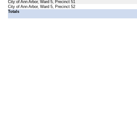
City of Ann Arbor, Ward 5, Precinct 51
City of Ann Arbor, Ward 5, Precinct 52
Totals